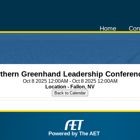
Home
Con
thern Greenhand Leadership Conferen
Oct 8 2025 12:00AM - Oct 8 2025 12:00AM
Location - Fallon, NV
Powered by The AET