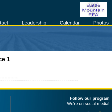
tact
Leadership
Calendar
Photos
ce 1
Follow our program
We're on social media!