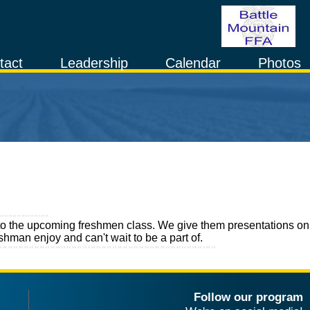
tact
Leadership
Calendar
Photos
ure to the upcoming freshmen class. We give them presentations on
shman enjoy and can't wait to be a part of.
Follow our program