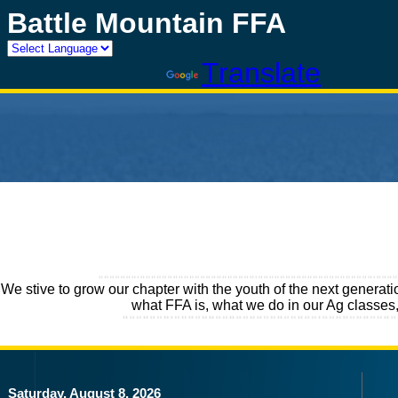
Battle Mountain FFA
Powered by
Translate
We stive to grow our chapter with the youth of the next generati
what FFA is, what we do in our Ag classes,
Saturday, August 8, 2026