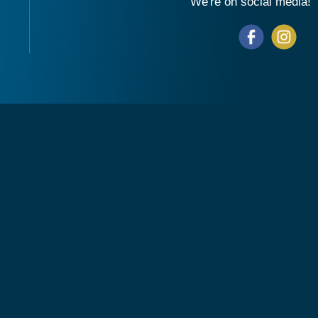
We're on social media!