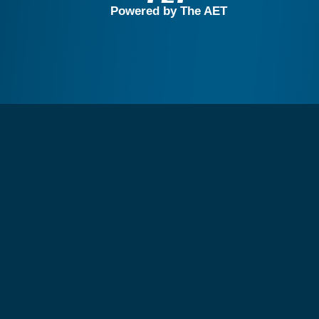
Powered by The AET