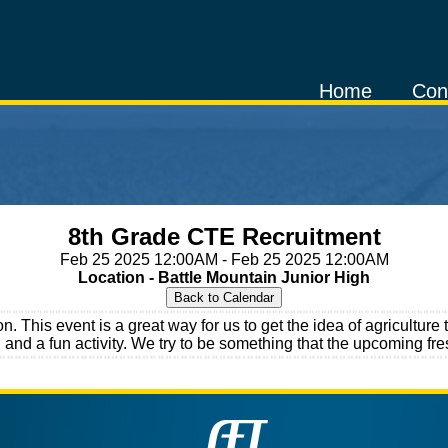
Home
Con
8th Grade CTE Recruitment
Feb 25 2025 12:00AM - Feb 25 2025 12:00AM
Location - Battle Mountain Junior High
on. This event is a great way for us to get the idea of agricult
 and a fun activity. We try to be something that the upcoming fre