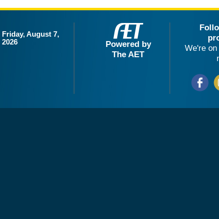
Foll
Friday, August 7,
pr
2026
Powered by
We're on 
The AET