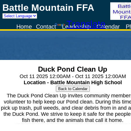
Battle Mountain FFA
Powered by
Translate
Home
Contact
Leadership
Calendar
P
Duck Pond Clean Up
Oct 11 2025 12:00AM - Oct 11 2025 12:00AM
Location - Battle Mountain High School
The Duck Pond Clean Up invites community members
volunteer to help keep our Pond clean. During this tim
pick up trash, pull weeds, and clear debris from in and 
the Duck Pond. We strive to keep it safe for the peopl
fish there, and the animals that call it home.